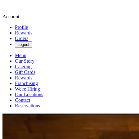
Account
Profile
Rewards
Orders
Logout
Menu
Our Story
Catering
Gift Cards
Rewards
Franchising
We're Hiring
Our Locations
Contact
Reservations