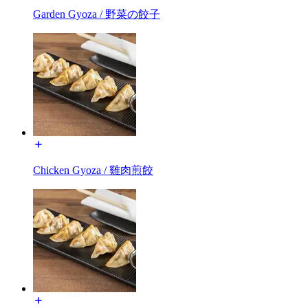
Garden Gyoza / 野菜の餃子
Chicken Gyoza / 雞肉煎餃