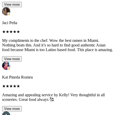
View more
Jaci Peña
★
★
★
★
★
My compliments to the chef. Wow the best ramen in Miami.
Nothing beats this. And it’s so hard to find good authentic Asian
food because Miami is too Latino based food. This place is amazing.
View more
Kat Pineda Romeu
★
★
★
★
★
Amazing and appealing service by Kelly! Very thoughtful in all
sceneries. Great food always 🥰
View more