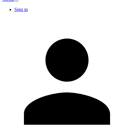
Sign in