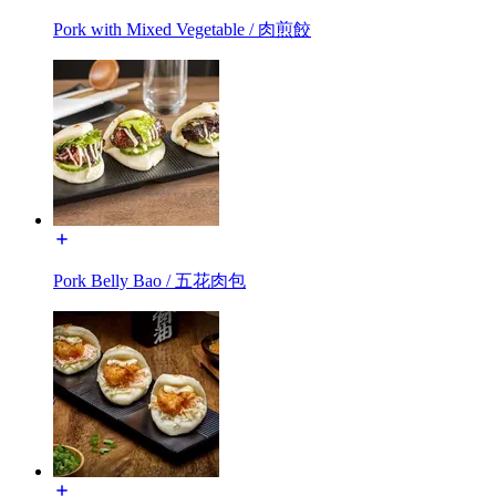
Pork with Mixed Vegetable / 肉煎餃
Pork Belly Bao / 五花肉包