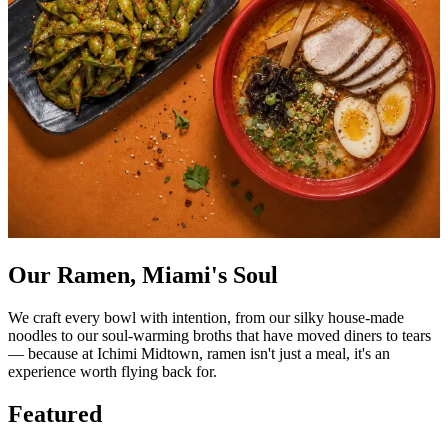
Our Ramen, Miami's Soul
We craft every bowl with intention, from our silky house-made
noodles to our soul-warming broths that have moved diners to tears
— because at Ichimi Midtown, ramen isn't just a meal, it's an
experience worth flying back for.
Featured