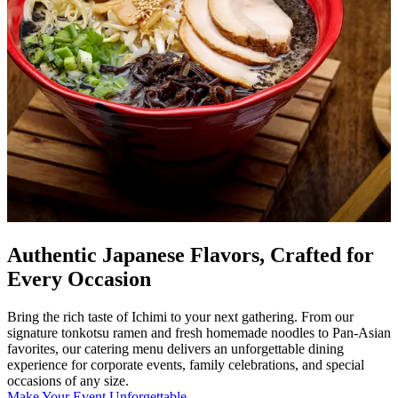
Authentic Japanese Flavors, Crafted for
Every Occasion
Bring the rich taste of Ichimi to your next gathering. From our
signature tonkotsu ramen and fresh homemade noodles to Pan-Asian
favorites, our catering menu delivers an unforgettable dining
experience for corporate events, family celebrations, and special
occasions of any size.
Make Your Event Unforgettable