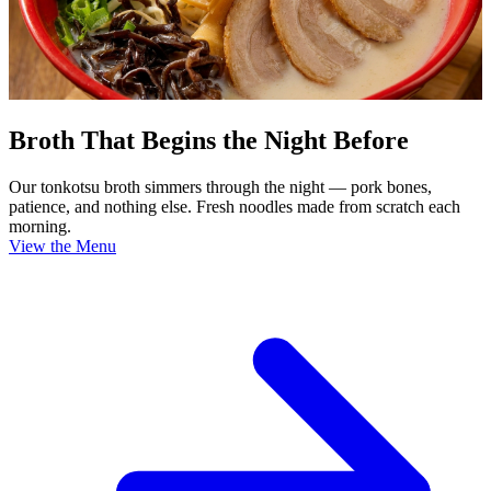
Broth That Begins the Night Before
Our tonkotsu broth simmers through the night — pork bones,
patience, and nothing else. Fresh noodles made from scratch each
morning.
View the Menu