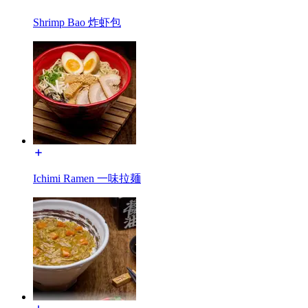
Shrimp Bao 炸虾包
Ichimi Ramen 一味拉麺