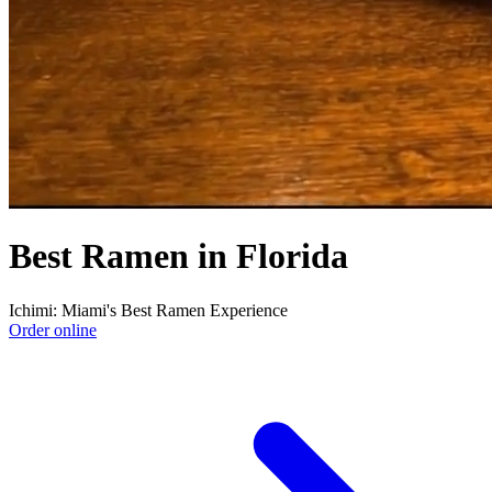
Best Ramen in Florida
Ichimi: Miami's Best Ramen Experience
Order online