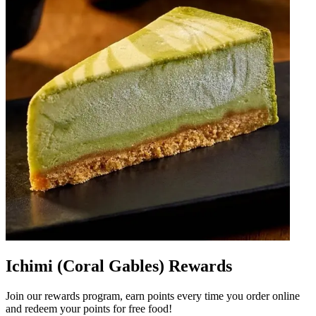
Ichimi (Coral Gables) Rewards
Join our rewards program, earn points every time you order online
and redeem your points for free food!