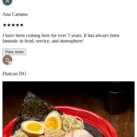
Ana Caetano
★
★
★
★
★
I have been coming here for over 5 years. It has always been
fantastic in food, service, and atmosphere!
View more
Duncan DG