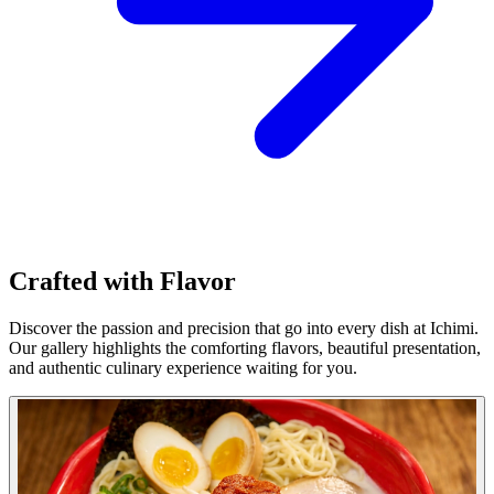
Crafted with Flavor
Discover the passion and precision that go into every dish at Ichimi.
Our gallery highlights the comforting flavors, beautiful presentation,
and authentic culinary experience waiting for you.