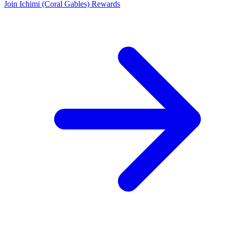
Join Ichimi (Coral Gables) Rewards