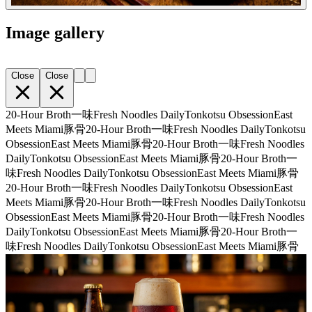
Image gallery
Close
Close
20-Hour Broth
一味
Fresh Noodles Daily
Tonkotsu Obsession
East
Meets Miami
豚骨
20-Hour Broth
一味
Fresh Noodles Daily
Tonkotsu
Obsession
East Meets Miami
豚骨
20-Hour Broth
一味
Fresh Noodles
Daily
Tonkotsu Obsession
East Meets Miami
豚骨
20-Hour Broth
一
味
Fresh Noodles Daily
Tonkotsu Obsession
East Meets Miami
豚骨
20-Hour Broth
一味
Fresh Noodles Daily
Tonkotsu Obsession
East
Meets Miami
豚骨
20-Hour Broth
一味
Fresh Noodles Daily
Tonkotsu
Obsession
East Meets Miami
豚骨
20-Hour Broth
一味
Fresh Noodles
Daily
Tonkotsu Obsession
East Meets Miami
豚骨
20-Hour Broth
一
味
Fresh Noodles Daily
Tonkotsu Obsession
East Meets Miami
豚骨