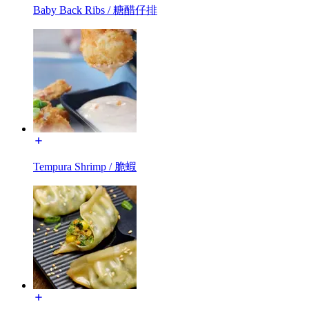
Baby Back Ribs / 糖醋仔排
Tempura Shrimp / 脆蝦