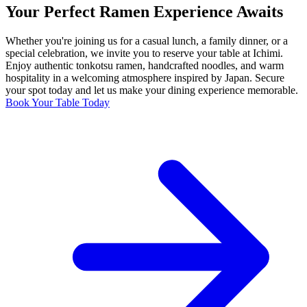
Your Perfect Ramen Experience Awaits
Whether you're joining us for a casual lunch, a family dinner, or a
special celebration, we invite you to reserve your table at Ichimi.
Enjoy authentic tonkotsu ramen, handcrafted noodles, and warm
hospitality in a welcoming atmosphere inspired by Japan. Secure
your spot today and let us make your dining experience memorable.
Book Your Table Today