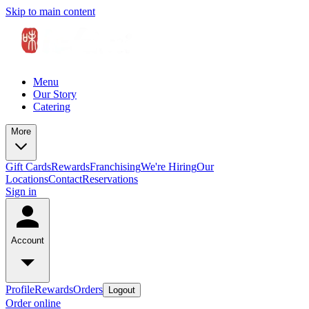
Skip to main content
Menu
Our Story
Catering
More
Gift Cards
Rewards
Franchising
We're Hiring
Our
Locations
Contact
Reservations
Sign in
Account
Profile
Rewards
Orders
Logout
Order online