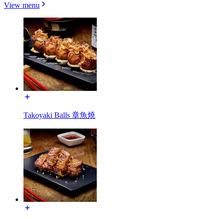
View menu
Takoyaki Balls 章魚燒