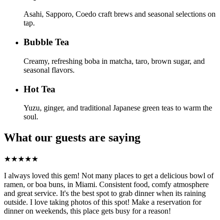
Asahi, Sapporo, Coedo craft brews and seasonal selections on
tap.
Bubble Tea
Creamy, refreshing boba in matcha, taro, brown sugar, and
seasonal flavors.
Hot Tea
Yuzu, ginger, and traditional Japanese green teas to warm the
soul.
What our guests are saying
★
★
★
★
★
I always loved this gem! Not many places to get a delicious bowl of
ramen, or boa buns, in Miami. Consistent food, comfy atmosphere
and great service. It's the best spot to grab dinner when its raining
outside. I love taking photos of this spot! Make a reservation for
dinner on weekends, this place gets busy for a reason!