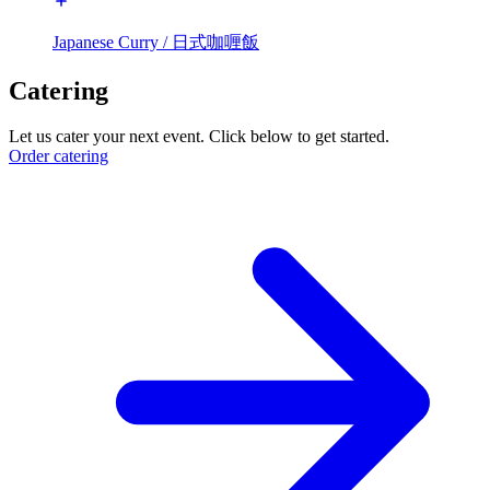
Japanese Curry / 日式咖喱飯
Catering
Let us cater your next event. Click below to get started.
Order catering