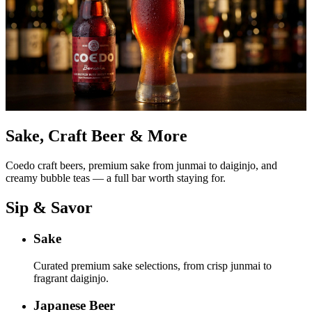
Sake, Craft Beer & More
Coedo craft beers, premium sake from junmai to daiginjo, and
creamy bubble teas — a full bar worth staying for.
Sip & Savor
Sake
Curated premium sake selections, from crisp junmai to
fragrant daiginjo.
Japanese Beer