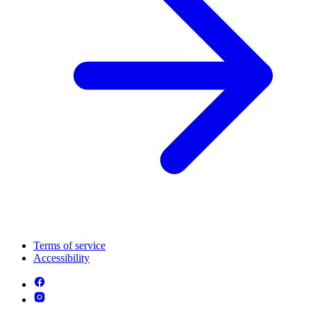
Terms of service
Accessibility