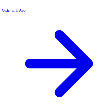
Order with App