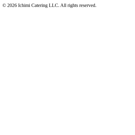
© 2026 Ichimi Catering LLC. All rights reserved.