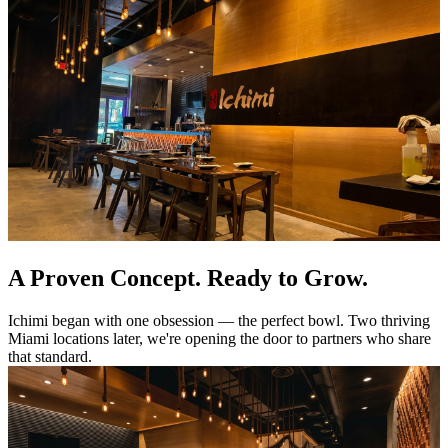
A Proven Concept. Ready to Grow.
Ichimi began with one obsession — the perfect bowl. Two thriving
Miami locations later, we're opening the door to partners who share
that standard.