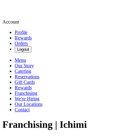
Account
Profile
Rewards
Orders
Logout
Menu
Our Story
Catering
Reservations
Gift Cards
Rewards
Franchising
We're Hiring
Our Locations
Contact
Franchising | Ichimi