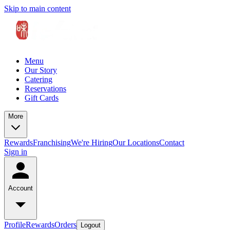
Skip to main content
Menu
Our Story
Catering
Reservations
Gift Cards
More
Rewards
Franchising
We're Hiring
Our Locations
Contact
Sign in
Account
Profile
Rewards
Orders
Logout