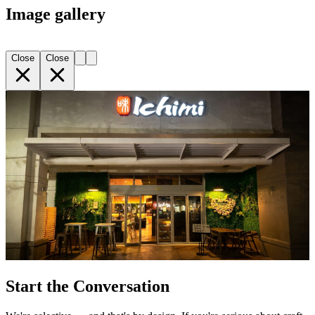
Image gallery
Close
Close
Start the Conversation