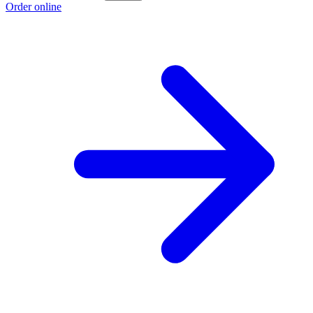
Order online