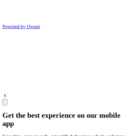
Powered by Owner
Get the best experience on our mobile
app