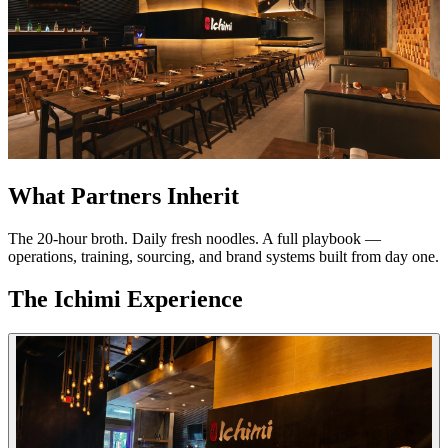
What Partners Inherit
The 20-hour broth. Daily fresh noodles. A full playbook —
operations, training, sourcing, and brand systems built from day one.
The Ichimi Experience