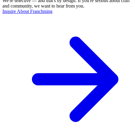
We're selective — and that's by design. If you're serious about craft
and community, we want to hear from you.
Inquire About Franchising