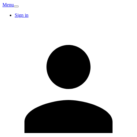
Menu
Sign in