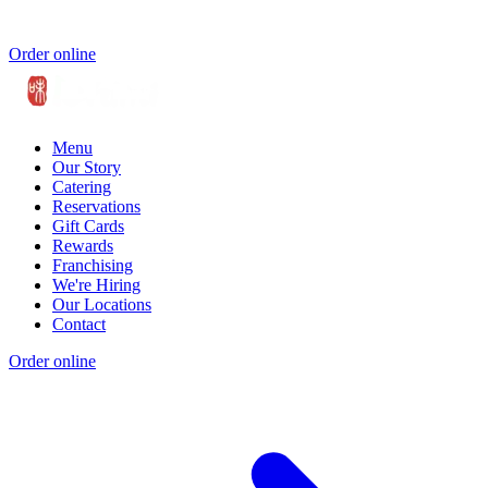
Order online
Menu
Our Story
Catering
Reservations
Gift Cards
Rewards
Franchising
We're Hiring
Our Locations
Contact
Order online