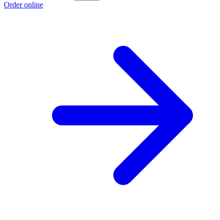
Order online