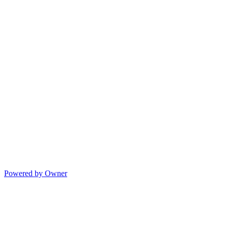
Powered by Owner