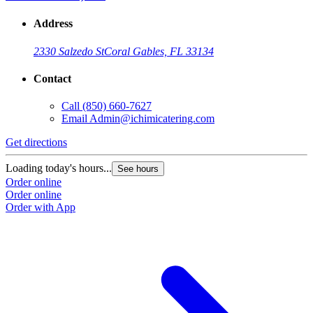
Address
2330 Salzedo St
Coral Gables, FL 33134
Contact
Call
(850) 660-7627
Email
Admin@ichimicatering.com
Get directions
G
Loading today's hours...
L
See hours
Order online
O
Order online
O
Order with App