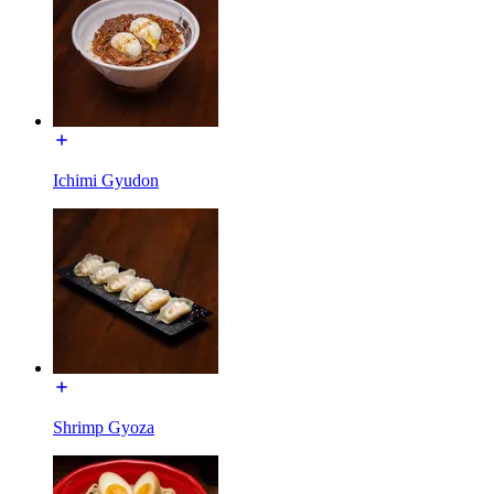
Ichimi Gyudon
Shrimp Gyoza