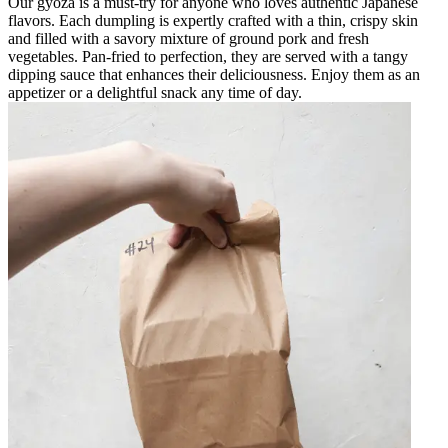
Our gyoza is a must-try for anyone who loves authentic Japanese
flavors. Each dumpling is expertly crafted with a thin, crispy skin
and filled with a savory mixture of ground pork and fresh
vegetables. Pan-fried to perfection, they are served with a tangy
dipping sauce that enhances their deliciousness. Enjoy them as an
appetizer or a delightful snack any time of day.