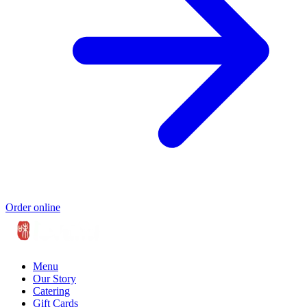
Order online
Menu
Our Story
Catering
Gift Cards