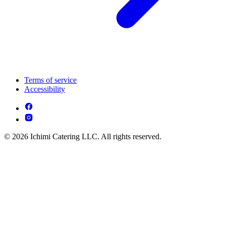
Terms of service
Accessibility
© 2026 Ichimi Catering LLC. All rights reserved.