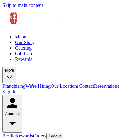
Skip to main content
Menu
Our Story
Catering
Gift Cards
Rewards
More
Franchising
We're Hiring
Our Locations
Contact
Reservations
Sign in
Account
Profile
Rewards
Orders
Logout