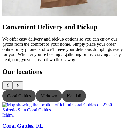
Convenient Delivery and Pickup
We offer easy delivery and pickup options so you can enjoy our
gyoza from the comfort of your home. Simply place your order
online or by phone, and we’ll have your delicious dumplings ready
for you. Whether you’re hosting a gathering or just craving a tasty
treat, our gyoza is just a few clicks away.
Our locations
Coral Gables
Midtown
Kendall
Ichimi
I
Coral Gables, FL