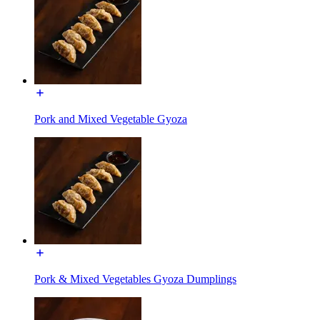
Pork and Mixed Vegetable Gyoza
Pork & Mixed Vegetables Gyoza Dumplings