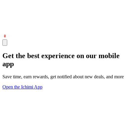
Get the best experience on our mobile
app
Save time, earn rewards, get notified about new deals, and more
Open the Ichimi App