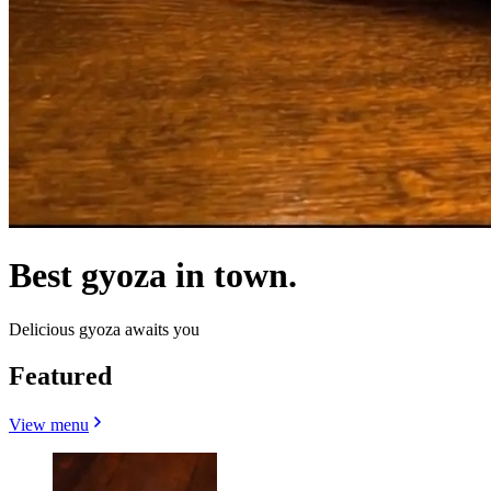
Best gyoza in town.
Delicious gyoza awaits you
Featured
View menu