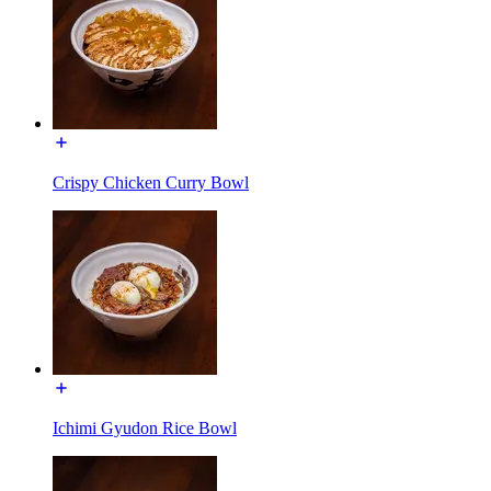
Crispy Chicken Curry Bowl
Ichimi Gyudon Rice Bowl