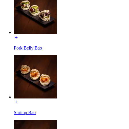
Pork Belly Bao
Shrimp Bao