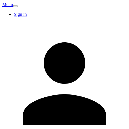
Menu
Sign in