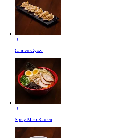
Garden Gyoza
Spicy Miso Ramen