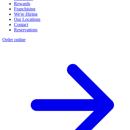
Rewards
Franchising
We're Hiring
Our Locations
Contact
Reservations
Order online