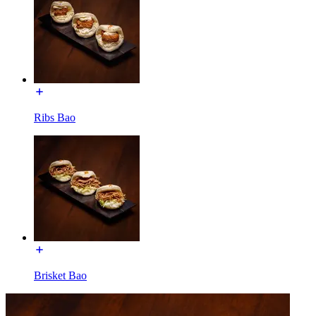
Ribs Bao
Brisket Bao