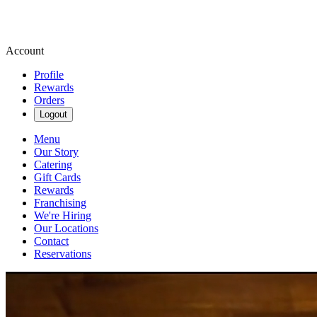
Account
Profile
Rewards
Orders
Logout
Menu
Our Story
Catering
Gift Cards
Rewards
Franchising
We're Hiring
Our Locations
Contact
Reservations