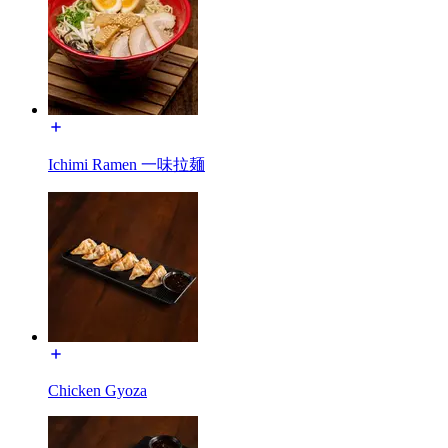
Ichimi Ramen 一味拉麺
Chicken Gyoza