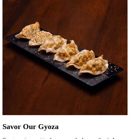
Savor Our Gyoza