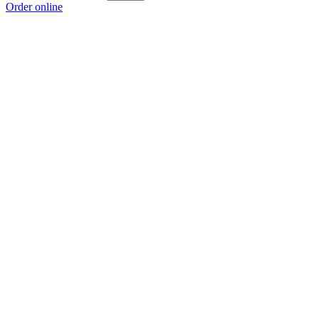
Order online