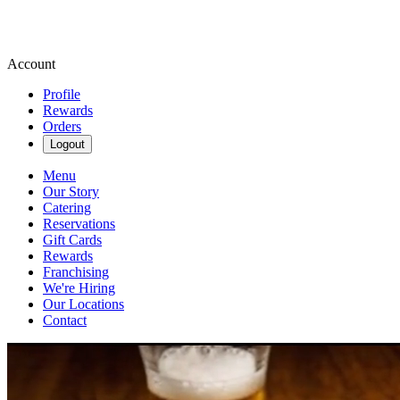
Account
Profile
Rewards
Orders
Logout
Menu
Our Story
Catering
Reservations
Gift Cards
Rewards
Franchising
We're Hiring
Our Locations
Contact