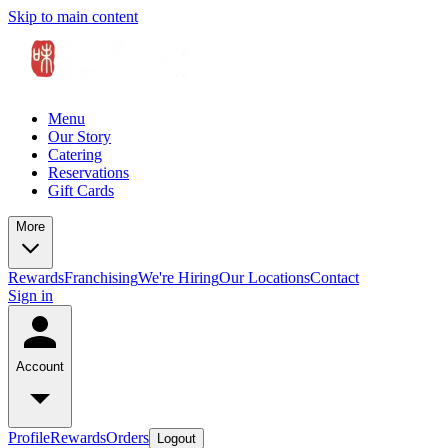
Skip to main content
Menu
Our Story
Catering
Reservations
Gift Cards
More
Rewards
Franchising
We're Hiring
Our Locations
Contact
Sign in
Account
Profile
Rewards
Orders
Logout