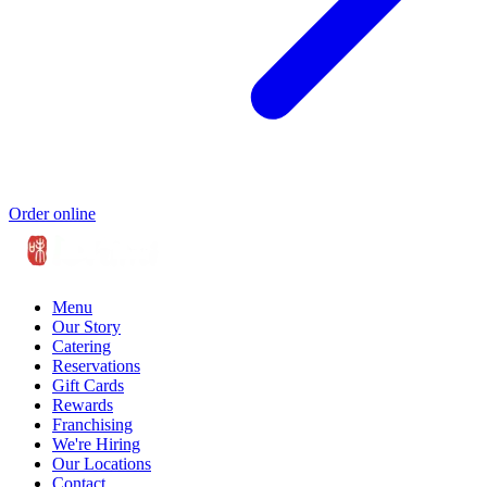
Order online
Menu
Our Story
Catering
Reservations
Gift Cards
Rewards
Franchising
We're Hiring
Our Locations
Contact