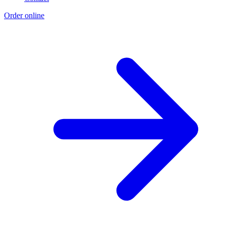
Order online