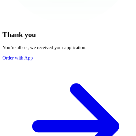
Thank you
You’re all set, we received your application.
Order with App