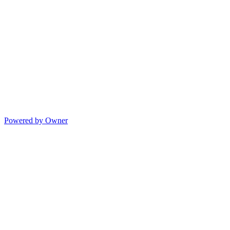
Powered by Owner