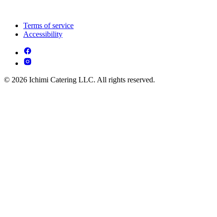
Terms of service
Accessibility
© 2026 Ichimi Catering LLC. All rights reserved.