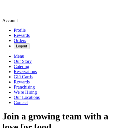
Account
Profile
Rewards
Orders
Logout
Menu
Our Story
Catering
Reservations
Gift Cards
Rewards
Franchising
We're Hiring
Our Locations
Contact
Join a growing team with a
love for food