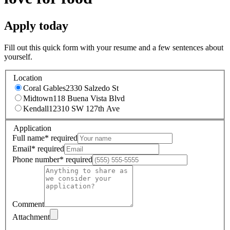
Apply today
Fill out this quick form with your resume and a few sentences about
yourself.
Location
Coral Gables
2330 Salzedo St
Midtown
118 Buena Vista Blvd
Kendall
12310 SW 127th Ave
Application
Full name
*
required
Email
*
required
Phone number
*
required
Comment
Attachment