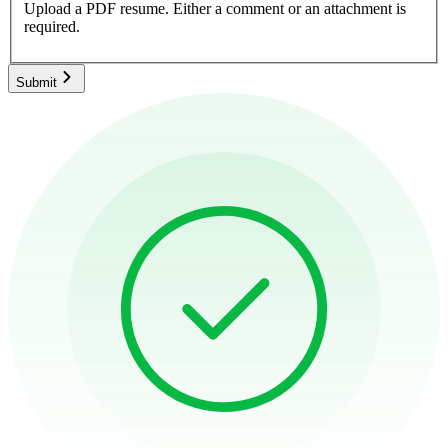
Upload a PDF resume.
Either a comment or an attachment is
required.
Submit