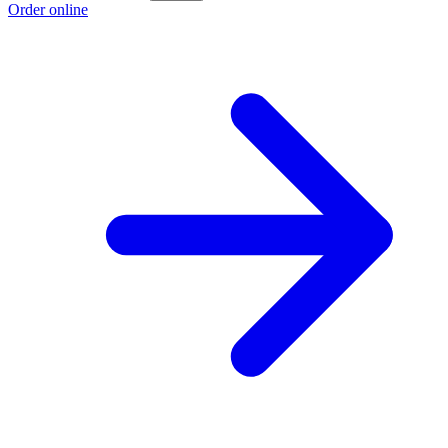
Order online