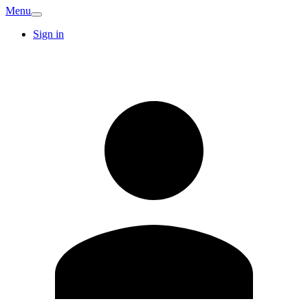
Menu
Sign in