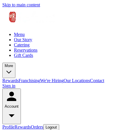
Skip to main content
Menu
Our Story
Catering
Reservations
Gift Cards
More
Rewards
Franchising
We're Hiring
Our Locations
Contact
Sign in
Account
Profile
Rewards
Orders
Logout